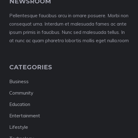
NEWSROOM
Pellentesque faucibus arcu in ornare posuere. Morbi non
consequat urna. Interdum et malesuada fames ac ante
ipsum primis in faucibus. Nunc sed malesuada tellus. In
at nunc ac quam pharetra lobortis mollis eget nulla.room
CATEGORIES
Business
Community
Education
Entertainment
Lifestyle