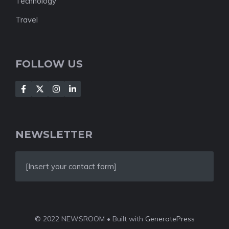
Technology
Travel
FOLLOW US
NEWSLETTER
[Insert your contact form]
© 2022 NEWSROOM • Built with
GeneratePress